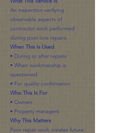
What This Service Is
An inspection verifying
observable aspects of
contractor work performed
during post-loss repairs.
When This Is Used
• During or after repairs
• When workmanship is
questioned
• For quality confirmation
Who This Is For
• Owners
• Property managers
Why This Matters
Poor repair work creates future