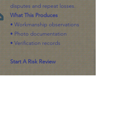
disputes and repeat losses.
What This Produces
• Workmanship observations
• Photo documentation
• Verification records
Start A Risk Review
Gain Insight
Submit