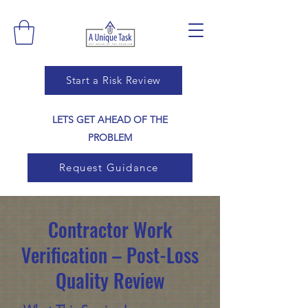
Start a Risk Review
LETS GET AHEAD OF THE
PROBLEM
Request Guidance
Contractor Work
Verification – Post-Loss
Quality Review