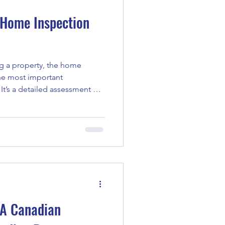
 Home Inspection
ng a property, the home
It’s a detailed assessment of
 you understand what you’re
 be honest - these reports can
 or confusing. I want to walk
s typically include, why they
 them to make smarter
ion Report Deta
 A Canadian