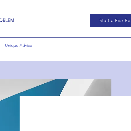
ROBLEM
Start a Risk R
Unique Advice