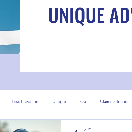
UNIQUE AD
Loss Prevention
Unique
Travel
Claims Situations
AUT