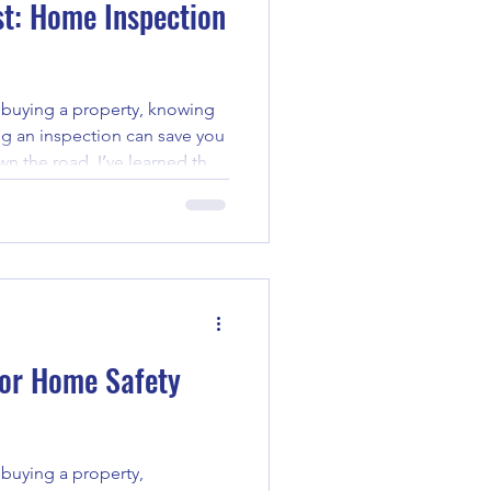
st: Home Inspection
buying a property, knowing
ng an inspection can save you
n the road. I’ve learned that
the difference. That’s why I
he ultimate home inspection
k you through the essentials,
ssues early and make
tanding Home Inspection
 the
 for Home Safety
buying a property,