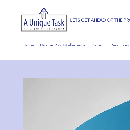
LETS GET AHEAD OF THE P
Home
Unique Risk Intellegence
Protect
Resources