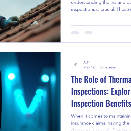
understanding the ins and o
inspections is crucial. These
just a formality - they are a 
investment and ensuring you
you are stepping into the wo
the first time or navigating 
to expect and how to prepare
Why Home Safety Inspection
AUT
May 19
3 min read
The Role of Therma
Inspections: Explor
Inspection Benefit
When it comes to maintaining
insurance claims, having the r
damages is crucial. One tec