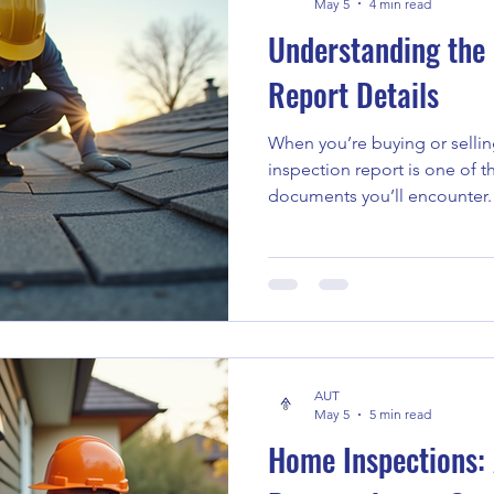
May 5
4 min read
Understanding the
Report Details
When you’re buying or selli
inspection report is one of the most important
documents you’ll encounter. 
a home’s condition, helping
really getting into. But let’s
sometimes feel overwhelming
you through what these report
matter, and how you can use
decisions. What Are Inspect
AUT
May 5
5 min read
Home Inspections: