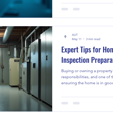
significant attention in recen
This technique offers a uniq
surface, revealing hidden is
unnoticed. In this post, I’ll 
thermal imaging in inspectio
AUT
inspection benefits that mak
May 11
3 min read
Expert Tips for Ho
Inspection Prepara
Buying or owning a propert
responsibilities, and one of 
ensuring the home is in goo
home inspection can save y
and costly surprises. Over th
valuable lessons about how t
most out of a home inspectio