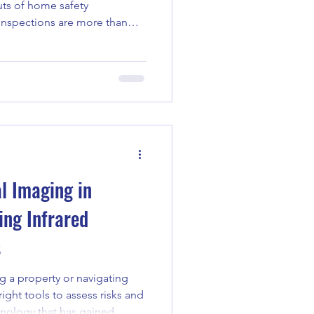
uts of home safety
 inspections are more than
key step in protecting your
r peace of mind. Whether
rld of property ownership for
insurance claims, knowing what
 can make all the difference.
s Matter Home safety
l Imaging in
ing Infrared
s
 a property or navigating
ight tools to assess risks and
hnology that has gained