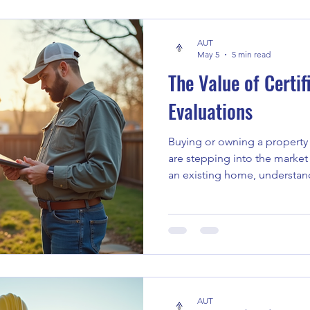
property owner, or dealing w
expert tips will help you nav
AUT
May 5
5 min read
The Value of Certi
Evaluations
Buying or owning a property 
are stepping into the market 
an existing home, understan
property is crucial. This is w
evaluations come into play. T
what you’re dealing with, he
decisions and avoid unexpec
Why Certified Home Evaluat
about a home, it’s more than 
AUT