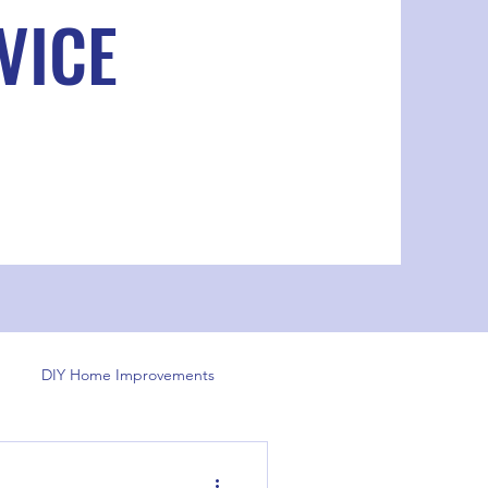
VICE
DIY Home Improvements