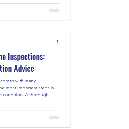
t years is thermal imaging.
ue way to see beyond the
sues that might otherwise go
walk you through the role of
ns and highlight the infrared
e
me Inspections:
tion Advice
y comes with many
the most important steps is
d condition. A thorough
ou from unexpected repairs
e years, I’ve learned some
o prepare for and get the
n. Whether you’re a buyer, a