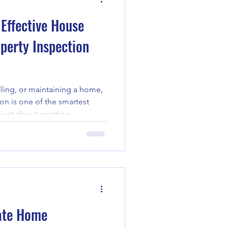
 Effective House
operty Inspection
ling, or maintaining a home,
on is one of the smartest
 just about spotting
he overall condition of the
 well-executed inspection can
xpenses and give you peace
ough the essential steps for
 so you feel confident and
tanding the P
mate Home