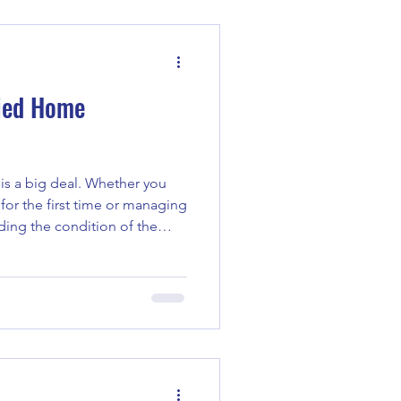
ith insurance claims, these
igate the process confi
fied Home
is a big deal. Whether you
for the first time or managing
ding the condition of the
here certified home
hey provide a clear picture of
lping you make smart
ted costs down the road.
ions Matter When you think
just walls and a ro