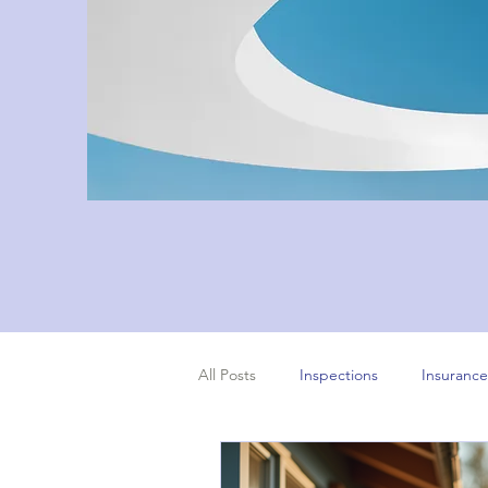
All Posts
Inspections
Insurance