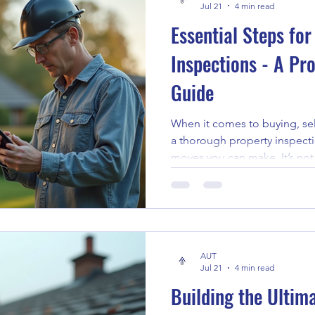
Jul 21
4 min read
Essential Steps for
Inspections - A Pr
Guide
When it comes to buying, sel
a thorough property inspecti
moves you can make. It’s not
problems but understanding t
property. I’ve learned that a
save you from unexpected e
of mind. Let me walk you thr
effective house inspections,
AUT
prepared every time. Unders
Jul 21
4 min read
Building the Ulti