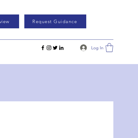
eview
Request Guidance
Log In