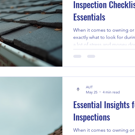
Inspection Checkli
Essentials
When it comes to owning or 
exactly what to look for duri
a lot of stress and money dow
having a solid plan makes all 
want to share how to build t
checklist. This guide will wal
helping you spot potential i
informed decisions. Unders
AUT
Essentials Before diving into
May 25
4 min read
Essential Insights
Inspections
When it comes to owning or 