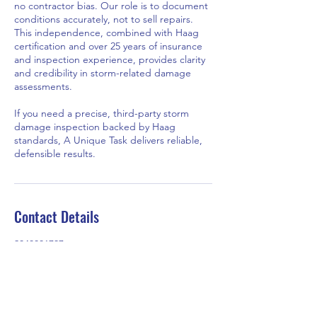
no contractor bias. Our role is to document
conditions accurately, not to sell repairs.
This independence, combined with Haag
certification and over 25 years of insurance
and inspection experience, provides clarity
and credibility in storm-related damage
assessments.
If you need a precise, third-party storm
damage inspection backed by Haag
standards, A Unique Task delivers reliable,
defensible results.
Contact Details
2048801737
auniquetask@gmail.com