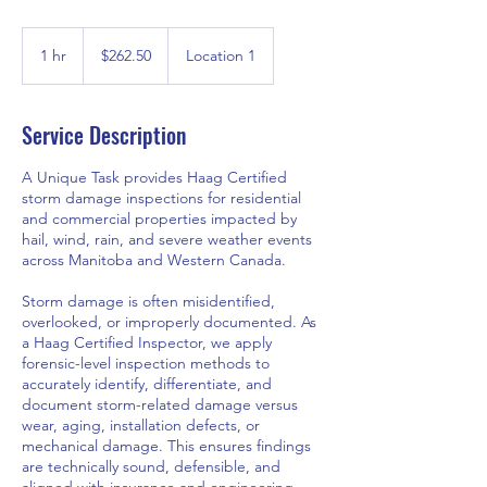
262.50
Canadian
1 hr
1
$262.50
Location 1
dollars
h
Service Description
A Unique Task provides Haag Certified
storm damage inspections for residential
and commercial properties impacted by
hail, wind, rain, and severe weather events
across Manitoba and Western Canada.
Storm damage is often misidentified,
overlooked, or improperly documented. As
a Haag Certified Inspector, we apply
forensic-level inspection methods to
accurately identify, differentiate, and
document storm-related damage versus
wear, aging, installation defects, or
mechanical damage. This ensures findings
are technically sound, defensible, and
aligned with insurance and engineering