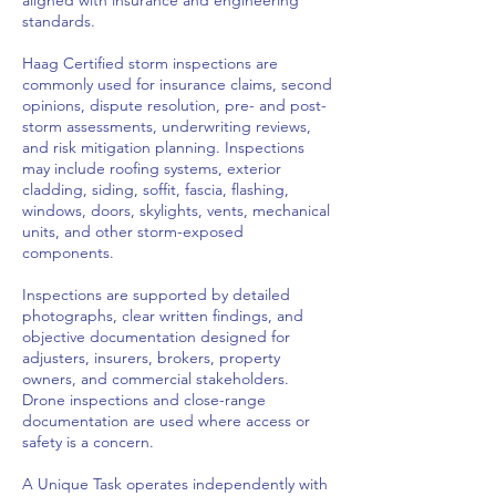
standards.
Haag Certified storm inspections are
commonly used for insurance claims, second
opinions, dispute resolution, pre- and post-
storm assessments, underwriting reviews,
and risk mitigation planning. Inspections
may include roofing systems, exterior
cladding, siding, soffit, fascia, flashing,
windows, doors, skylights, vents, mechanical
units, and other storm-exposed
components.
Inspections are supported by detailed
photographs, clear written findings, and
objective documentation designed for
adjusters, insurers, brokers, property
owners, and commercial stakeholders.
Drone inspections and close-range
documentation are used where access or
safety is a concern.
A Unique Task operates independently with