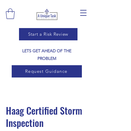
Start a Risk Review
LETS GET AHEAD OF THE
PROBLEM
Request Guidance
Haag Certified Storm
Inspection