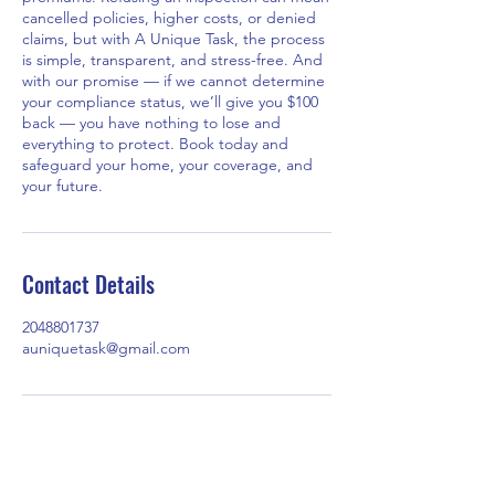
cancelled policies, higher costs, or denied
claims, but with A Unique Task, the process
is simple, transparent, and stress-free. And
with our promise — if we cannot determine
your compliance status, we’ll give you $100
back — you have nothing to lose and
everything to protect. Book today and
safeguard your home, your coverage, and
your future.
Contact Details
2048801737
auniquetask@gmail.com