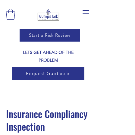
Start a Risk Review
LETS GET AHEAD OF THE
PROBLEM
Request Guidance
Insurance Compliancy
Inspection