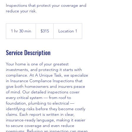
Inspections that protect your coverage and
reduce your risk.
315
Canadian
1 hr 30 min
1
$315
Location 1
dollars
h
3
0
Service Description
m
i
Your home is one of your greatest
n
investments, and protecting it starts with
compliance. At A Unique Task, we specialize
in Insurance Compliance Inspections that
give both homeowners and insurers peace
of mind. Our detailed inspections cover
every critical system — from roof to
foundation, plumbing to electrical —
identifying risks before they become costly
claims. Each report is written in clear,
insurance-ready language, making it easier
to secure coverage and even reduce
premiums. Refusing an inspection can mean