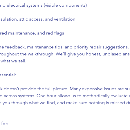
d electrical systems (visible components)
insulation, attic access, and ventilation
rred maintenance, and red flags
me feedback, maintenance tips, and priority repair suggestions
hroughout the walkthrough. We’ll give you honest, unbiased an
what we sell.
sential:
 doesn’t provide the full picture. Many expensive issues are su
ked across systems. One hour allows us to methodically evaluate 
you through what we find, and make sure nothing is missed d
 for: