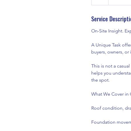
h
Service Descripti
On-Site Insight. E
A Unique Task offe
buyers, owners, or 
This is not a casua
helps you understa
the spot.
What We Cover in 
Roof condition, dra
Foundation moveme