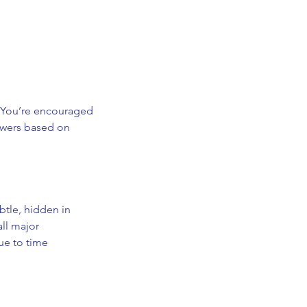
. You’re encouraged
swers based on
btle, hidden in
all major
ue to time