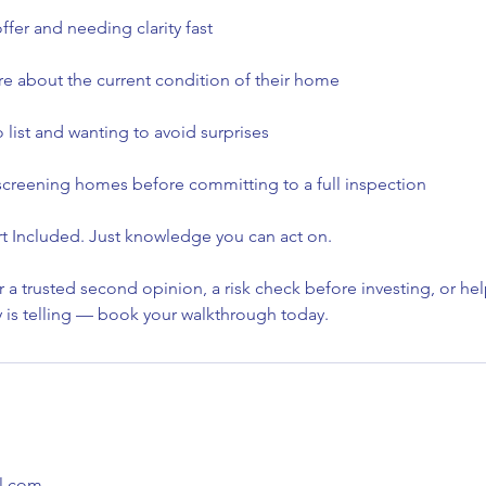
fer and needing clarity fast
 about the current condition of their home
o list and wanting to avoid surprises
 screening homes before committing to a full inspection
t Included. Just knowledge you can act on.
or a trusted second opinion, a risk check before investing, or h
y is telling — book your walkthrough today.
l.com