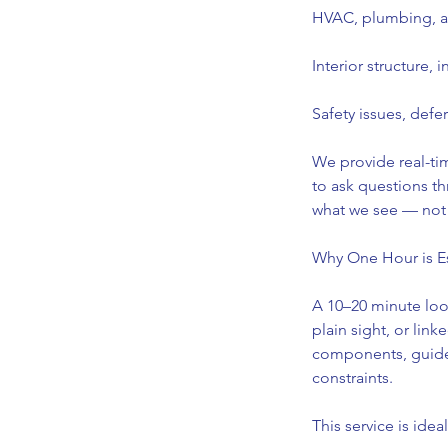
HVAC, plumbing, an
Interior structure, 
Safety issues, defe
We provide real-ti
to ask questions t
what we see — not 
Why One Hour is Es
A 10–20 minute look
plain sight, or lin
components, guide 
constraints.
This service is ideal