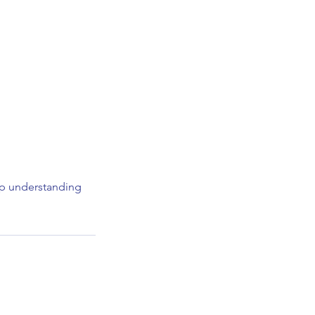
elp understanding