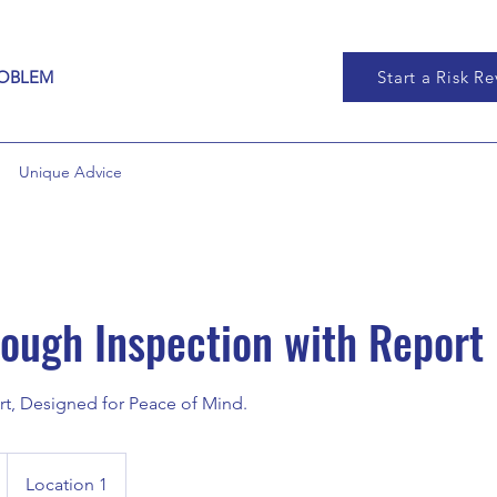
ROBLEM
Start a Risk R
Unique Advice
ough Inspection with Report
t, Designed for Peace of Mind.
Location 1