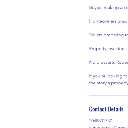
Buyers making an of
Homeowners unsure
Sellers preparing t
Property investors
No pressure. Repor
If you’re looking f
the story a propert
Contact Details
2048801737
auniquetask@gmai