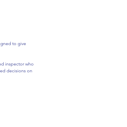
igned to give
nsed inspector who
med decisions on