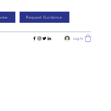
eview
Request Guidance
Log In