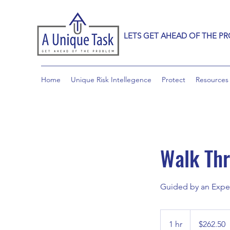
LETS GET AHEAD OF THE P
Home
Unique Risk Intellegence
Protect
Resources
Walk Thr
Guided by an Exper
262.50
Canadian
1 hr
1
$262.50
dollars