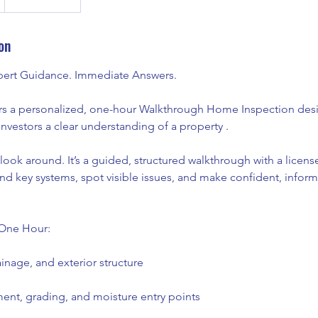
on
xpert Guidance. Immediate Answers.
rs a personalized, one-hour Walkthrough Home Inspection des
investors a clear understanding of a property .
l look around. It’s a guided, structured walkthrough with a lice
nd key systems, spot visible issues, and make confident, infor
One Hour:
inage, and exterior structure
nt, grading, and moisture entry points