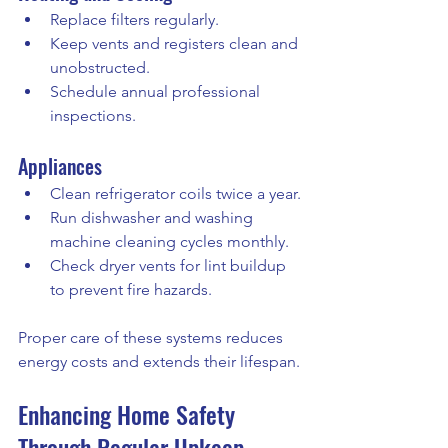
Replace filters regularly.
Keep vents and registers clean and 
unobstructed.
Schedule annual professional 
inspections.
Appliances
Clean refrigerator coils twice a year.
Run dishwasher and washing 
machine cleaning cycles monthly.
Check dryer vents for lint buildup 
to prevent fire hazards.
Proper care of these systems reduces 
energy costs and extends their lifespan.
Enhancing Home Safety 
Through Regular Upkeep