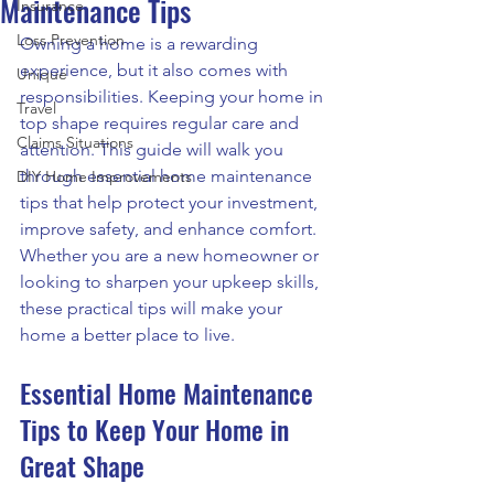
Maintenance Tips
Insurance
Loss Prevention
Owning a home is a rewarding 
experience, but it also comes with 
Unique
responsibilities. Keeping your home in 
Travel
top shape requires regular care and 
Claims Situations
attention. This guide will walk you 
through essential home maintenance 
DIY Home Improvements
tips that help protect your investment, 
improve safety, and enhance comfort. 
Whether you are a new homeowner or 
looking to sharpen your upkeep skills, 
these practical tips will make your 
home a better place to live.
Essential Home Maintenance 
Tips to Keep Your Home in 
Great Shape