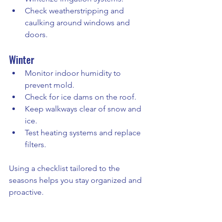
Check weatherstripping and 
caulking around windows and 
doors.
Winter
Monitor indoor humidity to 
prevent mold.
Check for ice dams on the roof.
Keep walkways clear of snow and 
ice.
Test heating systems and replace 
filters.
Using a checklist tailored to the 
seasons helps you stay organized and 
proactive.