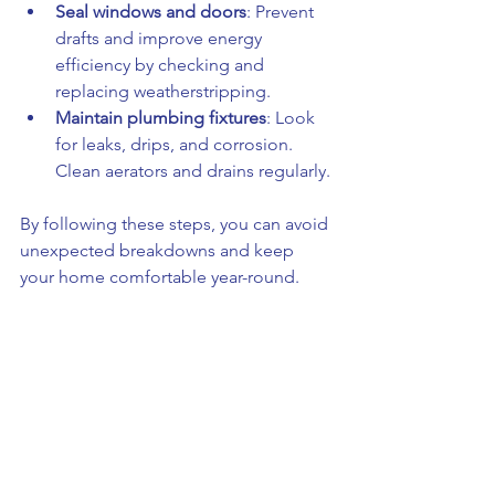
Seal windows and doors
: Prevent 
drafts and improve energy 
efficiency by checking and 
replacing weatherstripping.
Maintain plumbing fixtures
: Look 
for leaks, drips, and corrosion. 
Clean aerators and drains regularly.
By following these steps, you can avoid 
unexpected breakdowns and keep 
your home comfortable year-round.