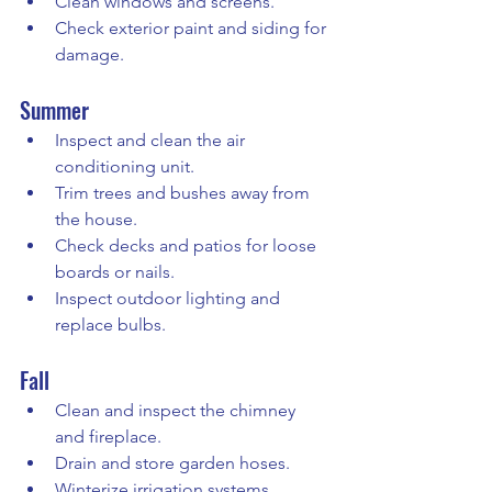
Clean windows and screens.
Check exterior paint and siding for 
damage.
Summer
Inspect and clean the air 
conditioning unit.
Trim trees and bushes away from 
the house.
Check decks and patios for loose 
boards or nails.
Inspect outdoor lighting and 
replace bulbs.
Fall
Clean and inspect the chimney 
and fireplace.
Drain and store garden hoses.
Winterize irrigation systems.