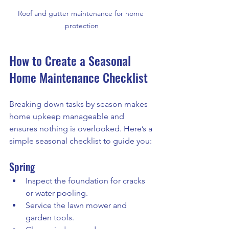
Roof and gutter maintenance for home 
protection
How to Create a Seasonal 
Home Maintenance Checklist
Breaking down tasks by season makes 
home upkeep manageable and 
ensures nothing is overlooked. Here’s a 
simple seasonal checklist to guide you:
Spring
Inspect the foundation for cracks 
or water pooling.
Service the lawn mower and 
garden tools.