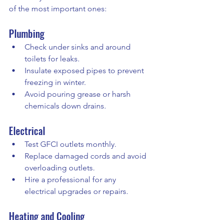
of the most important ones:
Plumbing
Check under sinks and around 
toilets for leaks.
Insulate exposed pipes to prevent 
freezing in winter.
Avoid pouring grease or harsh 
chemicals down drains.
Electrical
Test GFCI outlets monthly.
Replace damaged cords and avoid 
overloading outlets.
Hire a professional for any 
electrical upgrades or repairs.
Heating and Cooling