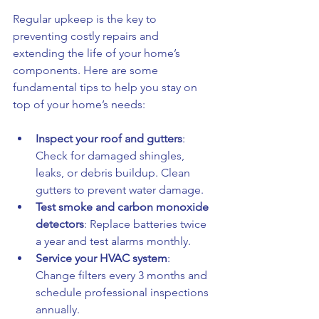
Regular upkeep is the key to 
preventing costly repairs and 
extending the life of your home’s 
components. Here are some 
fundamental tips to help you stay on 
top of your home’s needs:
Inspect your roof and gutters
: 
Check for damaged shingles, 
leaks, or debris buildup. Clean 
gutters to prevent water damage.
Test smoke and carbon monoxide 
detectors
: Replace batteries twice 
a year and test alarms monthly.
Service your HVAC system
: 
Change filters every 3 months and 
schedule professional inspections 
annually.