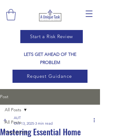
Start a Risk Review
LETS GET AHEAD OF THE
PROBLEM
Request Guidance
Post
All Posts
AUT
All Posts
Oct 13, 2025
3 min read
Mastering Essential Home
Inspections