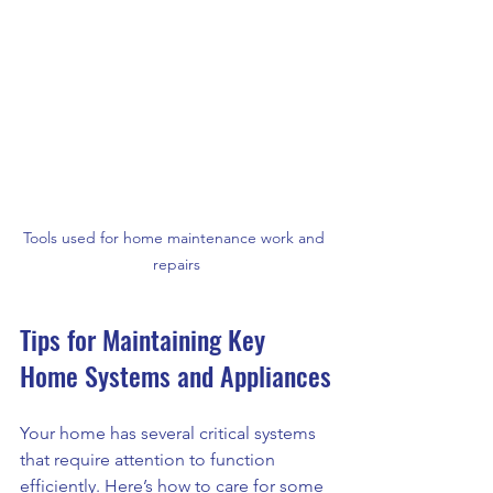
Tools used for home maintenance work and 
repairs
Tips for Maintaining Key 
Home Systems and Appliances
Your home has several critical systems 
that require attention to function 
efficiently. Here’s how to care for some 