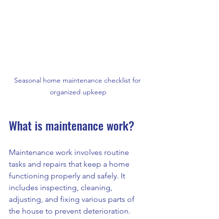
Seasonal home maintenance checklist for 
organized upkeep
What is maintenance work?
Maintenance work involves routine 
tasks and repairs that keep a home 
functioning properly and safely. It 
includes inspecting, cleaning, 
adjusting, and fixing various parts of 
the house to prevent deterioration. 