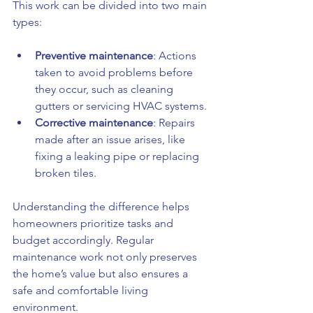
This work can be divided into two main 
types:
Preventive maintenance
: Actions 
taken to avoid problems before 
they occur, such as cleaning 
gutters or servicing HVAC systems.
Corrective maintenance
: Repairs 
made after an issue arises, like 
fixing a leaking pipe or replacing 
broken tiles.
Understanding the difference helps 
homeowners prioritize tasks and 
budget accordingly. Regular 
maintenance work not only preserves 
the home’s value but also ensures a 
safe and comfortable living 
environment.