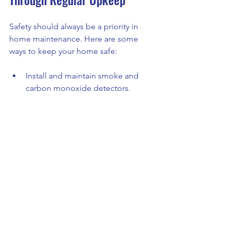
Safety should always be a priority in 
home maintenance. Here are some 
ways to keep your home safe:
Install and maintain smoke and 
carbon monoxide detectors.
Keep fire extinguishers accessible 
and check expiration dates.
Secure handrails and stairs to 
prevent falls.
Ensure outdoor lighting is 
adequate for pathways and 
entrances.
Store hazardous materials like 
paint and cleaners safely out of 
reach.