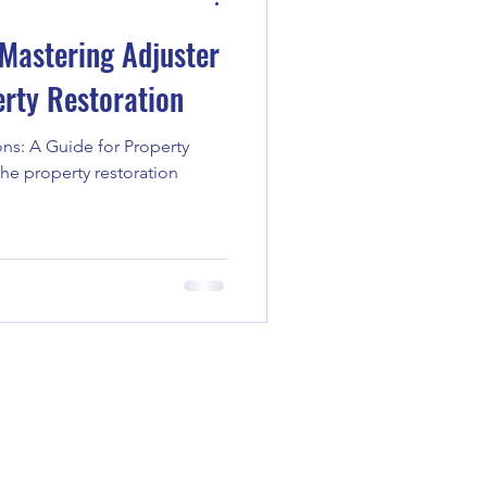
Mastering Adjuster
erty Restoration
ns: A Guide for Property
the property restoration
1-7976