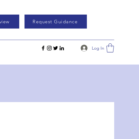
eview
Request Guidance
Log In