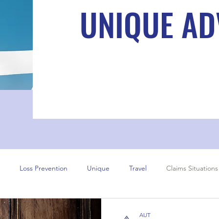
UNIQUE AD
Loss Prevention
Unique
Travel
Claims Situations
AUT