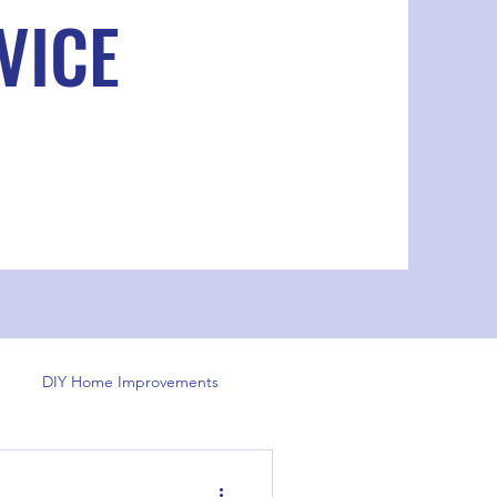
VICE
DIY Home Improvements