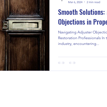
Mar 6, 2024
2 min read
Smooth Solutions: 
Objections in Prop
Navigating Adjuster Objectio
Restoration Professionals In 
industry, encountering...
Call / Text 204-880-1737 or 431-79
Email: adam@auniquetask.com