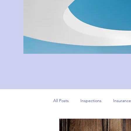
All Posts
Inspections
Insurance