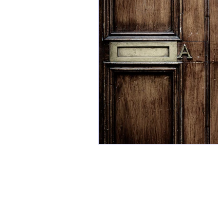
Gain Insight