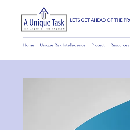
LETS GET AHEAD OF THE P
Home
Unique Risk Intellegence
Protect
Resources