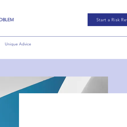
ROBLEM
Start a Risk R
Unique Advice