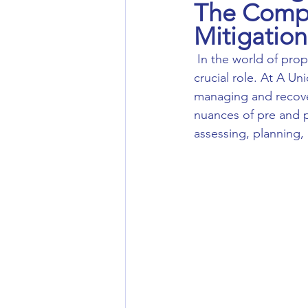
The Compr
Mitigation
 In the world of property care and restoration, pre and post-mitigation inspections play a 
crucial role. At A U
managing and recover
nuances of pre and p
assessing, planning, 