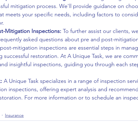
essful mitigation process. We'll provide guidance on cho
hat meets your specific needs, including factors to consi
r.
-Mitigation Inspections:
 To further assist our clients, we
requently asked questions about pre and post-mitigation
 post-mitigation inspections are essential steps in mana
successful restoration. At A Unique Task, we are commi
nd insightful inspections, guiding you through each step
:
 A Unique Task specializes in a range of inspection servi
ion inspections, offering expert analysis and recommend
storation. For more information or to schedule an inspect
Insurance