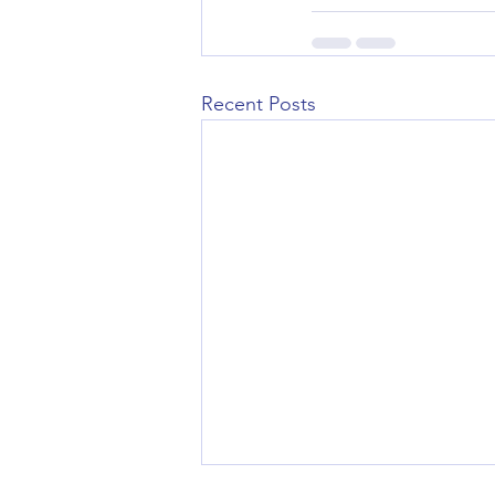
Recent Posts