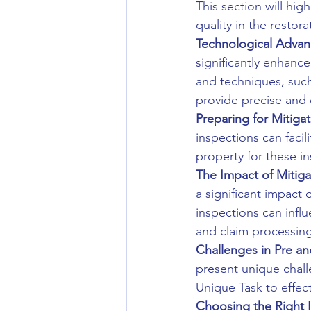
This section will hi
quality in the restor
Technological Advan
significantly enhance
and techniques, suc
provide precise and
Preparing for Mitigat
inspections can faci
property for these in
The Impact of Mitiga
a significant impact 
inspections can infl
and claim processing
Challenges in Pre an
present unique chall
Unique Task to effec
Choosing the Right I