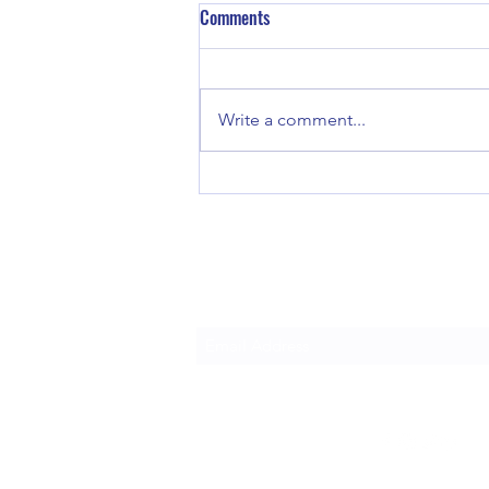
Comments
Write a comment...
Blueprint for Clarity: The Art of
Crafting Exceptional Property
Restoration Reports
Gain Insight