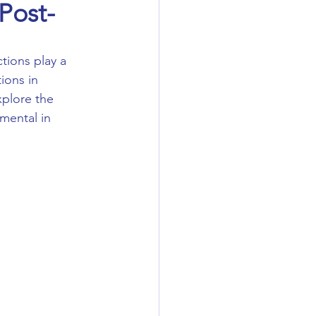
Post-
ions in 
plore the 
mental in 