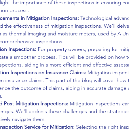
ghlight the importance of these inspections in ensuring c
ation process.
cements in Mitigation Inspections:
 Technological advan
d the effectiveness of mitigation inspections. We'll delve
h as thermal imaging and moisture meters, used by A Un
 comprehensive inspections.
ion Inspections:
 For property owners, preparing for miti
litate a smoother process. Tips will be provided on how 
spections, aiding in a more efficient and effective asses
tion Inspections on Insurance Claims:
 Mitigation inspec
on insurance claims. This part of the blog will cover how 
uence the outcome of claims, aiding in accurate damage
.
d Post-Mitigation Inspections:
 Mitigation inspections c
enges. We'll address these challenges and the strategie
tively navigate them.
nspection Service for Mitigation:
 Selecting the right ins