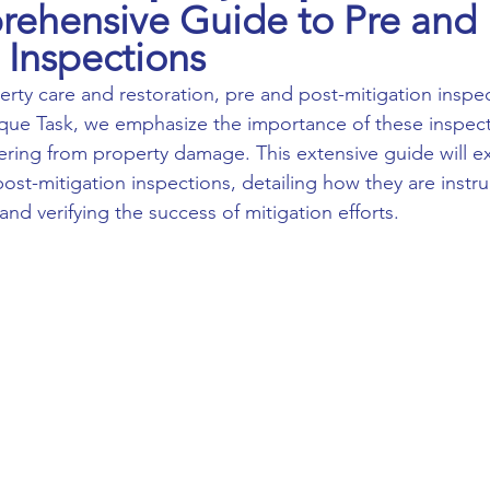
ehensive Guide to Pre and 
 Inspections
nique Task, we emphasize the importance of these inspect
ing from property damage. This extensive guide will ex
ost-mitigation inspections, detailing how they are instru
and verifying the success of mitigation efforts.