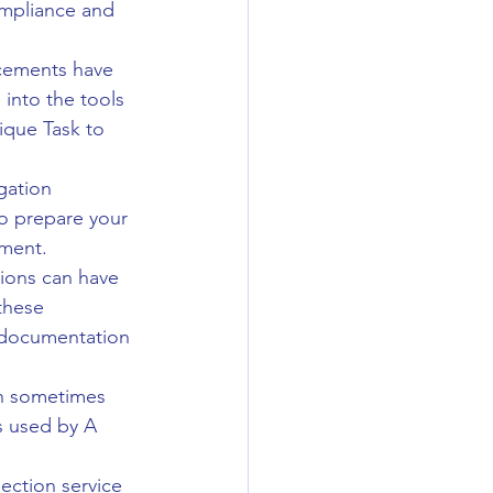
ompliance and 
cements have 
 into the tools 
ique Task to 
gation 
to prepare your 
sment.
tions can have 
these 
 documentation 
an sometimes 
s used by A 
pection service 