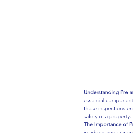
Understanding Pre an
essential components 
these inspections enta
safety of a property.
The Importance of Pr
in addressing any pro