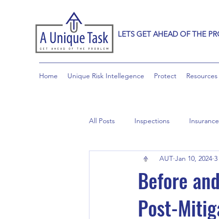
LETS GET AHEAD OF THE P
Home
Unique Risk Intellegence
Protect
Resources
All Posts
Inspections
Insurance
AUT
Jan 10, 2024
3
Before and
Post-Mitig