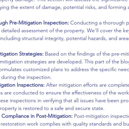
fying the extent of damage, potential risks, and forming a
gh Pre-Mitigation Inspection:
 Conducting a thorough pr
a detailed assessment of the property. We'll cover the ke
including structural integrity, potential hazards, and are
tigation Strategies:
 Based on the findings of the pre-mit
 mitigation strategies are developed. This part of the blo
ormulates customized plans to address the specific nee
 during the inspection.
igation Inspections:
 After mitigation efforts are complet
ns are conducted to ensure the effectiveness of the work
hese inspections in verifying that all issues have been pro
operty is restored to a safe and secure state.
 Compliance in Post-Mitigation:
 Post-mitigation inspecti
e restoration work complies with quality standards and bu