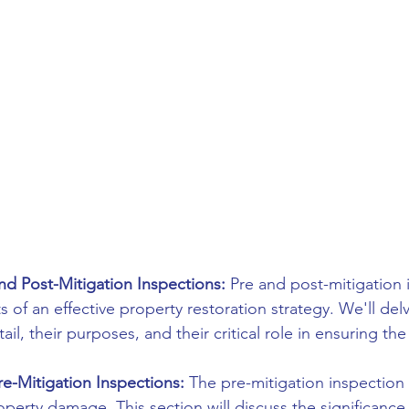
d Post-Mitigation Inspections:
 Pre and post-mitigation 
of an effective property restoration strategy. We'll del
il, their purposes, and their critical role in ensuring the
e-Mitigation Inspections:
 The pre-mitigation inspection i
perty damage. This section will discuss the significance