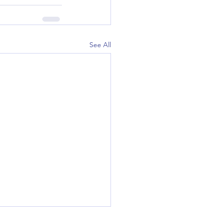
See All