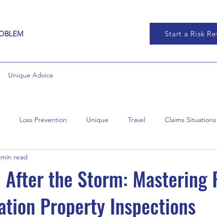
ROBLEM
Start a Risk R
Unique Advice
Loss Prevention
Unique
Travel
Claims Situations
 min read
 After the Storm: Mastering 
ation Property Inspections