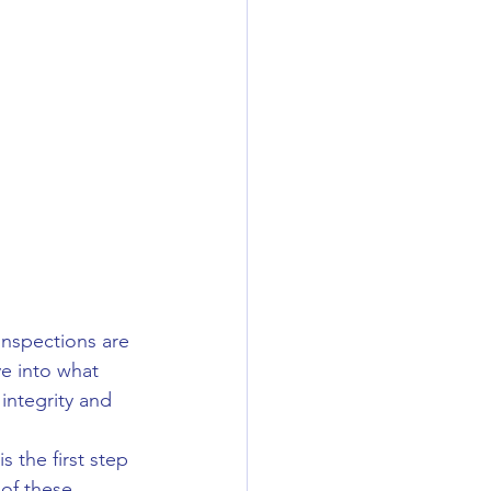
inspections are 
ve into what 
 integrity and 
s the first step 
 of these 