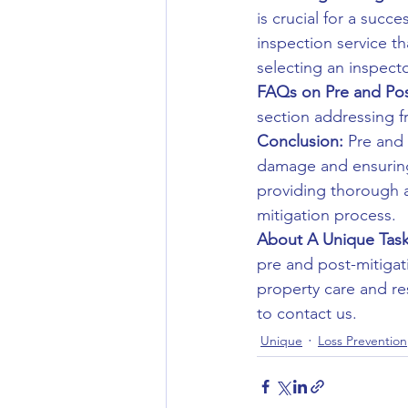
is crucial for a succ
inspection service t
selecting an inspecto
FAQs on Pre and Post
section addressing f
Conclusion:
 Pre and
damage and ensuring 
providing thorough a
mitigation process.
About A Unique Task
pre and post-mitigat
property care and re
to contact us.
Unique
Loss Prevention