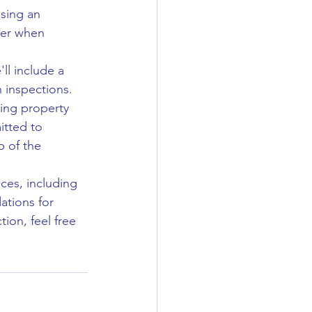
osing an 
der when 
'll include a 
 inspections.
ging property 
tted to 
 of the 
ces, including 
ations for 
ion, feel free 