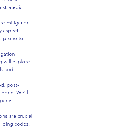
 strategic 
e-mitigation 
y aspects 
as prone to 
igation 
g will explore 
ds and 
ed, post-
 done. We'll 
perly 
ons are crucial 
ilding codes. 