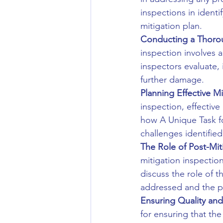
inspections in identi
mitigation plan.
Conducting a Thorou
inspection involves 
inspectors evaluate, 
further damage.
Planning Effective Mi
inspection, effective
how A Unique Task f
challenges identified
The Role of Post-Mit
mitigation inspectio
discuss the role of t
addressed and the pr
Ensuring Quality and
for ensuring that th