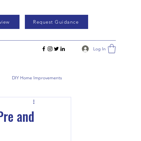
eview
Request Guidance
Log In
DIY Home Improvements
Pre and