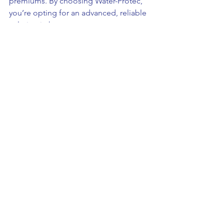
premiums. By choosing Water-Protec, 
you’re opting for an advanced, reliable 
solution in home water management, 
safeguarding your property, and 
ensuring peace of mind.
For comprehensive inspection and 
protection services tailored to your 
property's unique needs, visit AUT at 
www.auniquetask.com
.
Loss Prevention
See All
Recent Posts