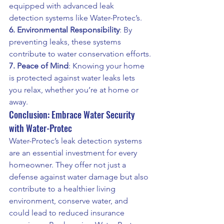
equipped with advanced leak 
detection systems like Water-Protec’s.
6. Environmental Responsibility
: By 
preventing leaks, these systems 
contribute to water conservation efforts.
7. Peace of Mind
: Knowing your home 
is protected against water leaks lets 
you relax, whether you’re at home or 
away.
Conclusion: Embrace Water Security 
with Water-Protec
Water-Protec’s leak detection systems 
are an essential investment for every 
homeowner. They offer not just a 
defense against water damage but also 
contribute to a healthier living 
environment, conserve water, and 
could lead to reduced insurance 