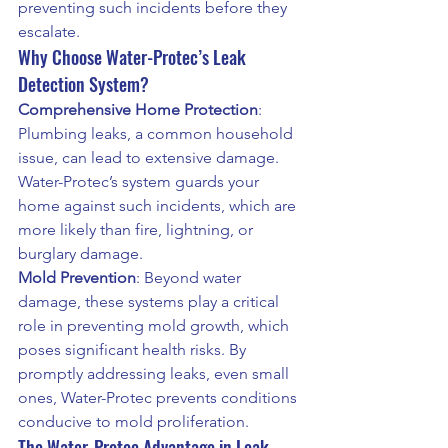
preventing such incidents before they 
escalate.
Why Choose Water-Protec’s Leak 
Detection System?
Comprehensive Home Protection
: 
Plumbing leaks, a common household 
issue, can lead to extensive damage. 
Water-Protec’s system guards your 
home against such incidents, which are 
more likely than fire, lightning, or 
burglary damage.
Mold Prevention
: Beyond water 
damage, these systems play a critical 
role in preventing mold growth, which 
poses significant health risks. By 
promptly addressing leaks, even small 
ones, Water-Protec prevents conditions 
conducive to mold proliferation.
The Water-Protec Advantage in Leak 