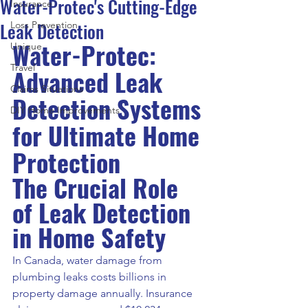
Water-Protec's Cutting-Edge
Insurance
Leak Detection
Loss Prevention
Water-Protec: 
Unique
Travel
Advanced Leak 
Claims Situations
Detection Systems 
DIY Home Improvements
for Ultimate Home 
Protection
The Crucial Role 
of Leak Detection 
in Home Safety
In Canada, water damage from 
plumbing leaks costs billions in 
property damage annually. Insurance 