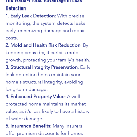
Detection
1. Early Leak Detection
: With precise 
monitoring, the system detects leaks 
early, minimizing damage and repair 
costs.
2. Mold and Health Risk Reduction
: By 
keeping areas dry, it curtails mold 
growth, protecting your family's health.
3. Structural Integrity Preservation
: Early 
leak detection helps maintain your 
home's structural integrity, avoiding 
long-term damage.
4. Enhanced Property Value
: A well-
protected home maintains its market 
value, as it's less likely to have a history 
of water damage.
5. Insurance Benefits
: Many insurers 
offer premium discounts for homes 