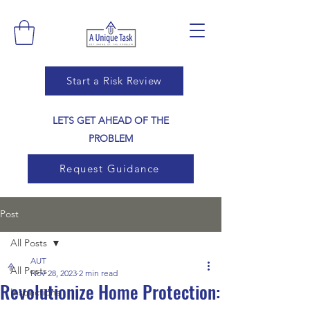
Start a Risk Review
LETS GET AHEAD OF THE
PROBLEM
Request Guidance
Post
All Posts
AUT
All Posts
Nov 28, 2023
2 min read
Revolutionize Home Protection:
Inspections