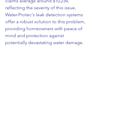
claims average around $10,234, 
reflecting the severity of this issue. 
Water-Protec's leak detection systems 
offer a robust solution to this problem, 
providing homeowners with peace of 
mind and protection against 
potentially devastating water damage.