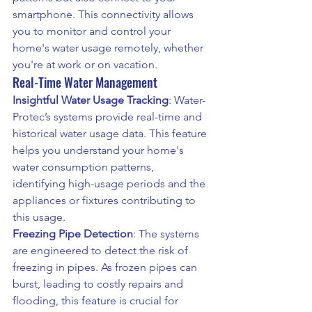
smartphone. This connectivity allows 
you to monitor and control your 
home's water usage remotely, whether 
you're at work or on vacation.
Real-Time Water Management
Insightful Water Usage Tracking
: Water-
Protec’s systems provide real-time and 
historical water usage data. This feature 
helps you understand your home's 
water consumption patterns, 
identifying high-usage periods and the 
appliances or fixtures contributing to 
this usage.
Freezing Pipe Detection
: The systems 
are engineered to detect the risk of 
freezing in pipes. As frozen pipes can 
burst, leading to costly repairs and 
flooding, this feature is crucial for 