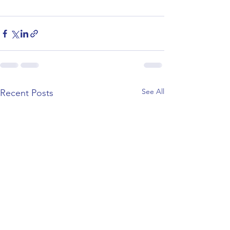
See All
Recent Posts