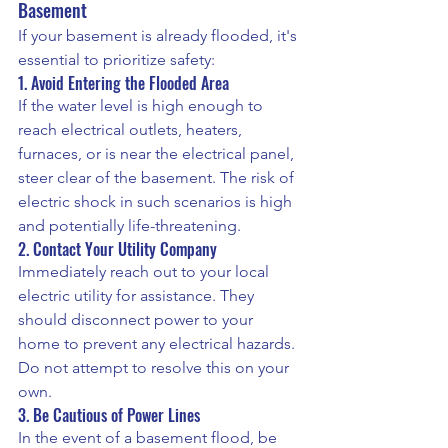
Basement
If your basement is already flooded, it's 
essential to prioritize safety:
1. Avoid Entering the Flooded Area
If the water level is high enough to 
reach electrical outlets, heaters, 
furnaces, or is near the electrical panel, 
steer clear of the basement. The risk of 
electric shock in such scenarios is high 
and potentially life-threatening.
2. Contact Your Utility Company
Immediately reach out to your local 
electric utility for assistance. They 
should disconnect power to your 
home to prevent any electrical hazards. 
Do not attempt to resolve this on your 
own.
3. Be Cautious of Power Lines
In the event of a basement flood, be 