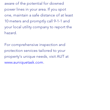
aware of the potential for downed 
power lines in your area. If you spot 
one, maintain a safe distance of at least 
10 meters and promptly call 9-1-1 and 
your local utility company to report the 
hazard.
For comprehensive inspection and 
protection services tailored to your 
property's unique needs, visit AUT at 
www.auniquetask.com
. 