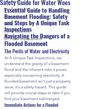
Safety Guide for Water Woes
Insurance
Essential Guide to Handling 
Loss Prevention
Basement Flooding: Safety 
Unique
and Steps by A Unique Task 
Travel
Inspections
Claims Situations
Navigating the Dangers of a 
DIY Home Improvements
Flooded Basement
The Perils of Water and Electricity
At A Unique Task Inspections, we 
understand the gravity of a basement 
flood and the inherent risks it poses, 
especially concerning electricity. A 
flooded basement isn't just a property 
issue; it's a safety hazard. This guide 
will provide crucial steps to take if you 
find your basement submerged.
Immediate Actions for a Flooded 