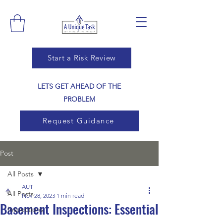
Start a Risk Review
LETS GET AHEAD OF THE
PROBLEM
Request Guidance
Post
All Posts
AUT
All Posts
Nov 28, 2023
1 min read
Basement Inspections: Essential
Inspections