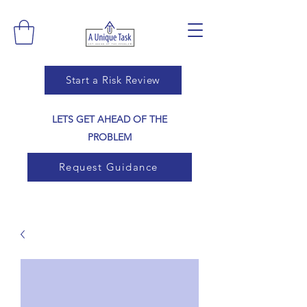
Start a Risk Review
LETS GET AHEAD OF THE
PROBLEM
Request Guidance