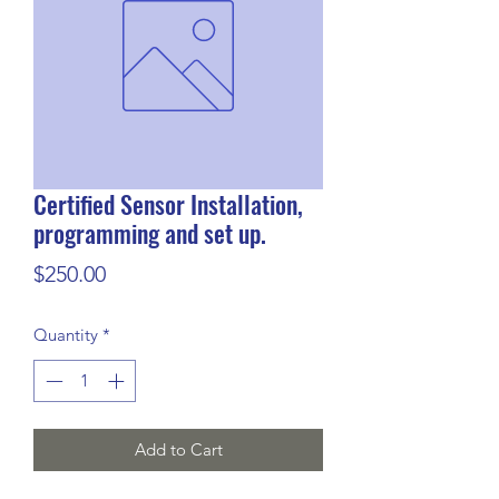
Certified Sensor Installation,
programming and set up.
Price
$250.00
Quantity
*
Add to Cart