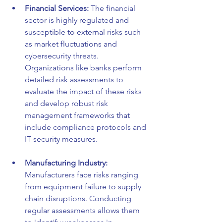
Financial Services:
 The financial 
sector is highly regulated and 
susceptible to external risks such 
as market fluctuations and 
cybersecurity threats. 
Organizations like banks perform 
detailed risk assessments to 
evaluate the impact of these risks 
and develop robust risk 
management frameworks that 
include compliance protocols and 
IT security measures.
Manufacturing Industry:
Manufacturers face risks ranging 
from equipment failure to supply 
chain disruptions. Conducting 
regular assessments allows them 