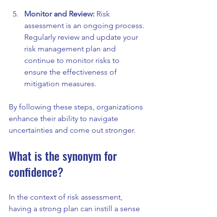
Monitor and Review:
 Risk 
assessment is an ongoing process. 
Regularly review and update your 
risk management plan and 
continue to monitor risks to 
ensure the effectiveness of 
mitigation measures.
By following these steps, organizations 
enhance their ability to navigate 
uncertainties and come out stronger.
What is the synonym for 
confidence?
In the context of risk assessment, 
having a strong plan can instill a sense 