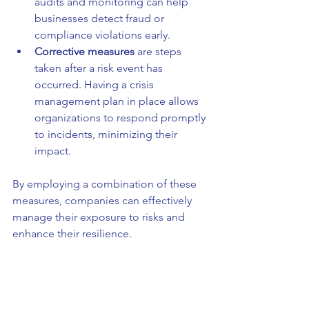
audits and monitoring can help 
businesses detect fraud or 
compliance violations early.
Corrective measures
 are steps 
taken after a risk event has 
occurred. Having a crisis 
management plan in place allows 
organizations to respond promptly 
to incidents, minimizing their 
impact.
By employing a combination of these 
measures, companies can effectively 
manage their exposure to risks and 
enhance their resilience.