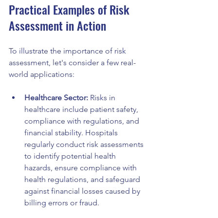
Practical Examples of Risk 
Assessment in Action
To illustrate the importance of risk 
assessment, let's consider a few real-
world applications:
Healthcare Sector:
 Risks in 
healthcare include patient safety, 
compliance with regulations, and 
financial stability. Hospitals 
regularly conduct risk assessments 
to identify potential health 
hazards, ensure compliance with 
health regulations, and safeguard 
against financial losses caused by 
billing errors or fraud.