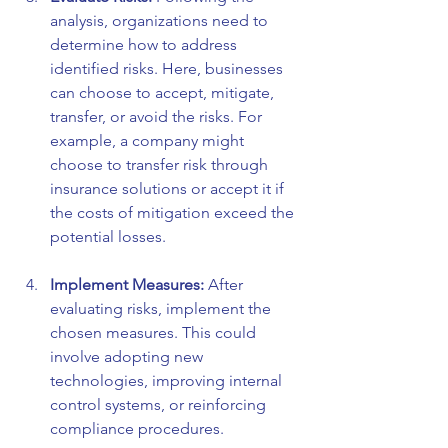
analysis, organizations need to 
determine how to address 
identified risks. Here, businesses 
can choose to accept, mitigate, 
transfer, or avoid the risks. For 
example, a company might 
choose to transfer risk through 
insurance solutions or accept it if 
the costs of mitigation exceed the 
potential losses.
Implement Measures:
 After 
evaluating risks, implement the 
chosen measures. This could 
involve adopting new 
technologies, improving internal 
control systems, or reinforcing 
compliance procedures.