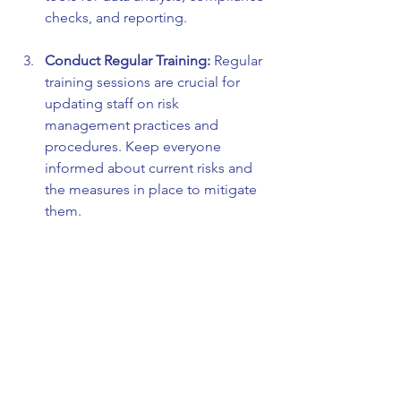
checks, and reporting.
Conduct Regular Training:
 Regular 
training sessions are crucial for 
updating staff on risk 
management practices and 
procedures. Keep everyone 
informed about current risks and 
the measures in place to mitigate 
them.
Engage Stakeholders:
 Include 
various stakeholders in the risk 
assessment process. This could 
range from top management to 
front-line employees. Diverse 
perspectives can reveal risks that 
may otherwise be overlooked.