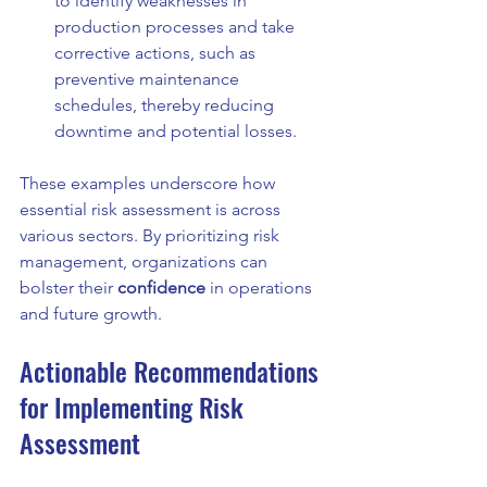
to identify weaknesses in 
production processes and take 
corrective actions, such as 
preventive maintenance 
schedules, thereby reducing 
downtime and potential losses.
These examples underscore how 
essential risk assessment is across 
various sectors. By prioritizing risk 
management, organizations can 
bolster their 
confidence
 in operations 
and future growth.
Actionable Recommendations 
for Implementing Risk 
Assessment