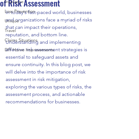
of Risk Assessment
Insurance
Loss Prevention
In today's fast-paced world, businesses 
and organizations face a myriad of risks 
Unique
that can impact their operations, 
Travel
reputation, and bottom line. 
Claims Situations
Understanding and implementing 
effective risk assessment strategies is 
DIY Home Improvements
essential to safeguard assets and 
ensure continuity. In this blog post, we 
will delve into the importance of risk 
assessment in risk mitigation, 
exploring the various types of risks, the 
assessment process, and actionable 
recommendations for businesses.