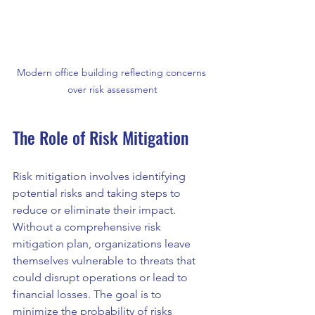
Modern office building reflecting concerns 
over risk assessment
The Role of Risk Mitigation
Risk mitigation involves identifying 
potential risks and taking steps to 
reduce or eliminate their impact. 
Without a comprehensive risk 
mitigation plan, organizations leave 
themselves vulnerable to threats that 
could disrupt operations or lead to 
financial losses. The goal is to 
minimize the probability of risks 