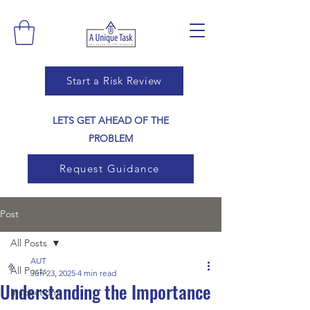
Start a Risk Review
LETS GET AHEAD OF THE
PROBLEM
Request Guidance
Post
All Posts
AUT
All Posts
Jun 23, 2025
4 min read
Understanding the Importance
Inspections