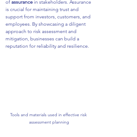
of 
assurance
 in stakeholders. Assurance 
is crucial for maintaining trust and 
support from investors, customers, and 
employees. By showcasing a diligent 
approach to risk assessment and 
mitigation, businesses can build a 
reputation for reliability and resilience.
Tools and materials used in effective risk 
assessment planning