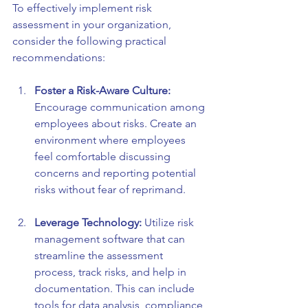
To effectively implement risk 
assessment in your organization, 
consider the following practical 
recommendations:
Foster a Risk-Aware Culture:
Encourage communication among 
employees about risks. Create an 
environment where employees 
feel comfortable discussing 
concerns and reporting potential 
risks without fear of reprimand.
Leverage Technology:
 Utilize risk 
management software that can 
streamline the assessment 
process, track risks, and help in 
documentation. This can include 
tools for data analysis, compliance 