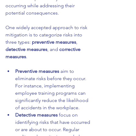
occurring while addressing their 
potential consequences.
One widely accepted approach to risk 
mitigation is to categorize risks into 
three types: 
preventive measures
, 
detective measures
, and 
corrective 
measures
. 
Preventive measures
 aim to 
eliminate risks before they occur. 
For instance, implementing 
employee training programs can 
significantly reduce the likelihood 
of accidents in the workplace.
Detective measures
 focus on 
identifying risks that have occurred 
or are about to occur. Regular 