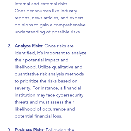
internal and external risks. 
Consider sources like industry 
reports, news articles, and expert 
opinions to gain a comprehensive 
understanding of possible risks.
Analyze Risks:
 Once risks are 
identified, it's important to analyze 
their potential impact and 
likelihood. Utilize qualitative and 
quantitative risk analysis methods 
to prioritize the risks based on 
severity. For instance, a financial 
institution may face cybersecurity 
threats and must assess their 
likelihood of occurrence and 
potential financial loss.
Evaluate Risks:
 Following the 