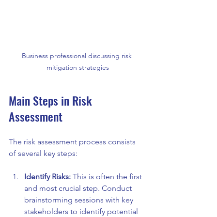
Business professional discussing risk 
mitigation strategies
Main Steps in Risk 
Assessment
The risk assessment process consists 
of several key steps:
Identify Risks:
 This is often the first 
and most crucial step. Conduct 
brainstorming sessions with key 
stakeholders to identify potential 